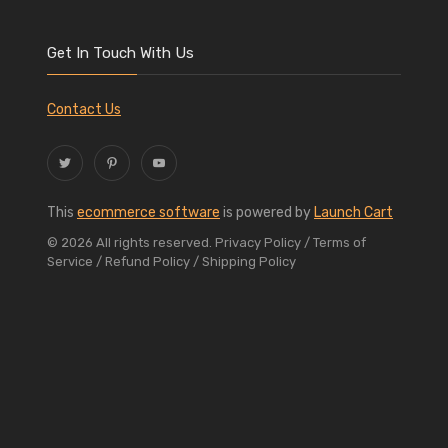
Get In Touch With Us
Contact Us
This
ecommerce software
is powered by
Launch Cart
© 2026 All rights reserved.
Privacy Policy
/ Terms of
Service
/ Refund Policy
/ Shipping Policy