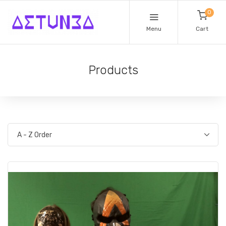
0
Menu
Cart
Products