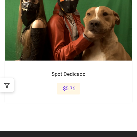
Spot Dedicado
$5.76