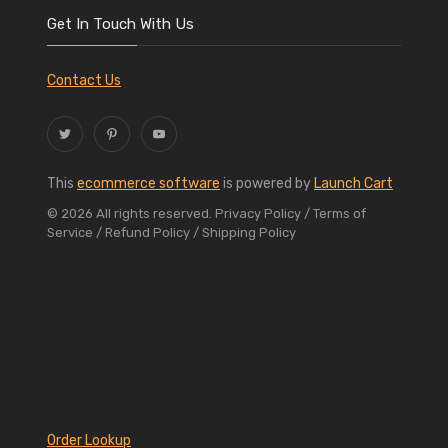
Get In Touch With Us
Contact Us
This
ecommerce software
is powered by
Launch Cart
© 2026 All rights reserved.
Privacy Policy
/ Terms of
Service
/ Refund Policy
/ Shipping Policy
Order Lookup