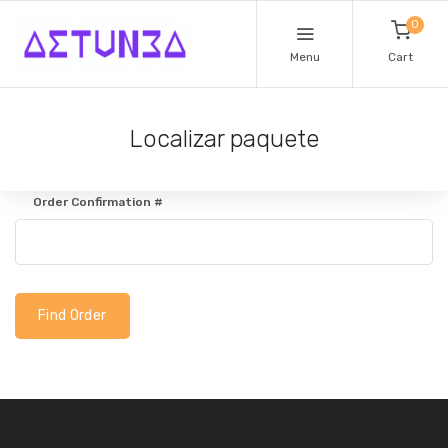
0
Menu
Cart
Localizar paquete
Order Confirmation #
Find Order